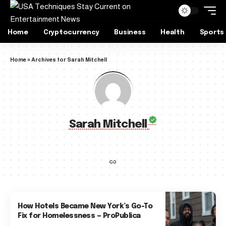
Home
Cryptocurrency
Business
Health
Sports
Home
»
Archives for Sarah Mitchell
Sarah Mitchell
How Hotels Became New York’s Go-To
Fix for Homelessness — ProPublica