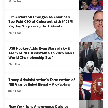
35 Min Read
Jim Anderson Emerges as America’s
Top‑Paid CEO at Coherent with $101 M
Payday, Surpassing Tech Giants
2 Min Read
USA Hockey Adds Ryan Warsofsky &
Team of NHL Assistants to 2025 Men’s
World Championship Staf
7 Min Read
Trump Administration’s Termination of
NIH Grants Ruled Illegal — ProPublica
8 Min Read
New York Bans Anonymous Calls to