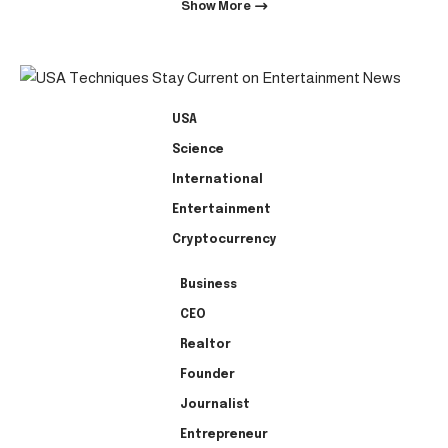
Show More
USA
Science
International
Entertainment
Cryptocurrency
Business
CEO
Realtor
Founder
Journalist
Entrepreneur