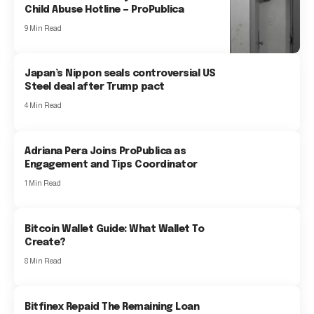
Child Abuse Hotline — ProPublica
9 Min Read
Japan’s Nippon seals controversial US
Steel deal after Trump pact
4 Min Read
Adriana Pera Joins ProPublica as
Engagement and Tips Coordinator
1 Min Read
Bitcoin Wallet Guide: What Wallet To
Create?
8 Min Read
Bitfinex Repaid The Remaining Loan