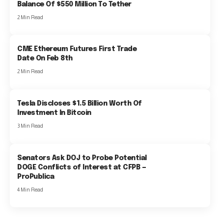
Balance Of $550 Million To Tether
2 Min Read
CME Ethereum Futures First Trade
Date On Feb 8th
2 Min Read
Tesla Discloses $1.5 Billion Worth Of
Investment In Bitcoin
3 Min Read
Senators Ask DOJ to Probe Potential
DOGE Conflicts of Interest at CFPB —
ProPublica
4 Min Read